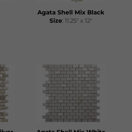
Agata Shell Mix Black
​​Size
: 11.25″ x 12″
ilver
Agata Shell Mix White