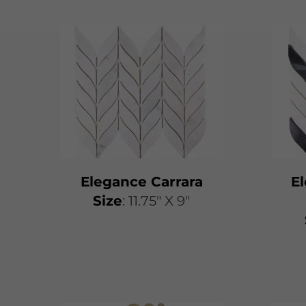
Elegance Carrara
E
Size
: 11.75" X 9"