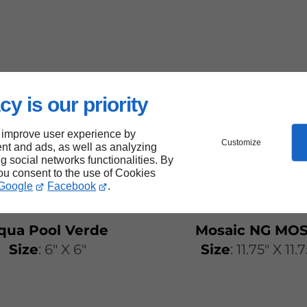
cy is our priority
 improve user experience by
Customize
nt and ads, as well as analyzing
ng social networks functionalities. By
you consent to the use of Cookies
Google
Facebook
.
qua Pool Verde
Mosaic NG MOS
Size
: 6" X 6"
Size
: 11.75" X 11.