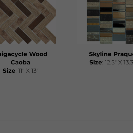
pigacycle Wood
Skyline Praqu
Caoba
Size
: 12.5" X 13.
Size
: 11" X 13"