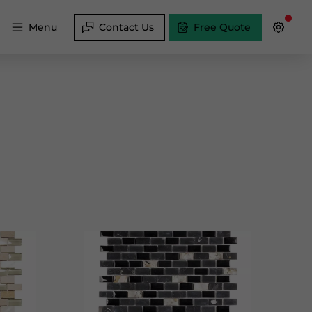
Menu
Contact Us
Free Quote