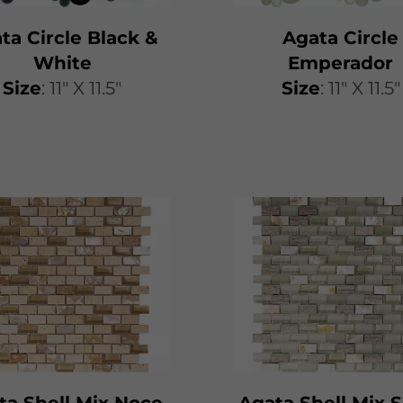
ta Circle Black &
Agata Circle
White
Emperador
Size
: 11" X 11.5"
Size
: 11" X 11.5"
ta Shell Mix Noce
Agata Shell Mix S