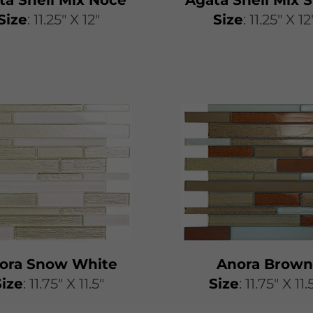
Size
: 11.25" X 12"
Size
: 11.25" X 12
ora Snow White
Anora Brown
Size
: 11.75" X 11.5"
Size
: 11.75" X 11.