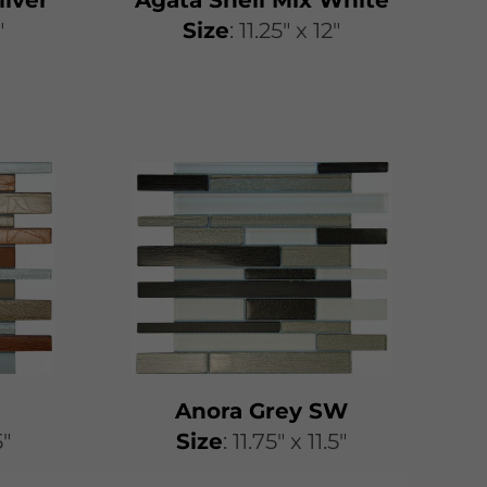
"
​​Size
: 11.25″ x 12″
Anora Grey SW
5"
​​Size
: 11.75″ x 11.5″