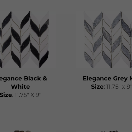
legance Black &
Elegance Grey 
White
​​Size
: 11.75″ x 9
Size
: 11.75" X 9"