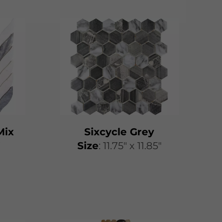
Mix
Sixcycle Grey
″
​​Size
: 11.75″ x 11.85″