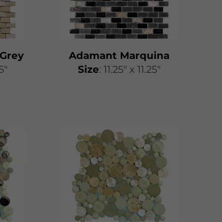
Grey
Adamant Marquina
25"
​​Size
: 11.25″ x 11.25″