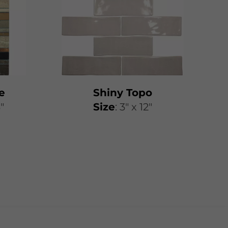
e
Shiny Topo
3"
​​Size
: 3″ x 12″