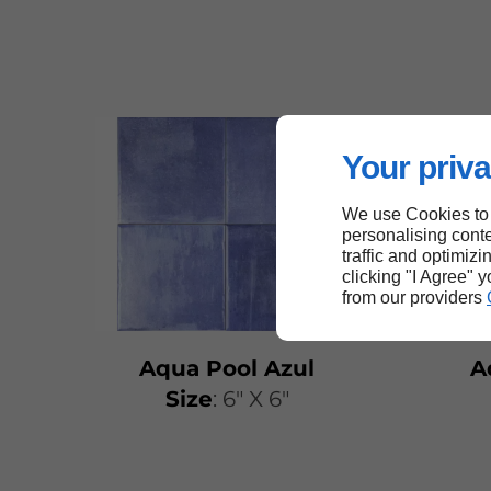
Your priva
We use Cookies to
personalising conte
traffic and optimizi
clicking "I Agree" 
from our providers
Aqua Pool Azul
A
Size
: 6" X 6"