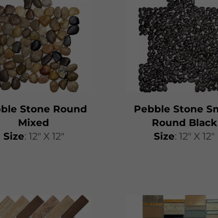
ble Stone Round
Pebble Stone Sm
Mixed
Round Black
Size
: 12" X 12"
Size
: 12" X 12"