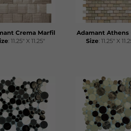
ant Crema Marfil
Adamant Athens 
ize
: 11.25" X 11.25"
Size
: 11.25" X 11.