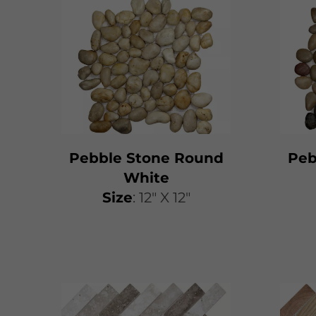
Pebble Stone Round
Peb
White
Size
: 12" X 12"