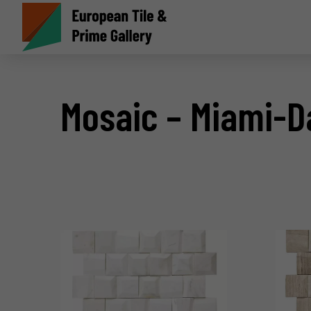
Mosaic – Miami-D