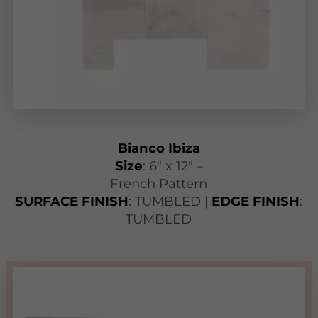
Bianco Ibiza
Size
: 6″ x 12″ –
French Pattern
SURFACE FINISH
: TUMBLED |
EDGE FINISH
:
TUMBLED