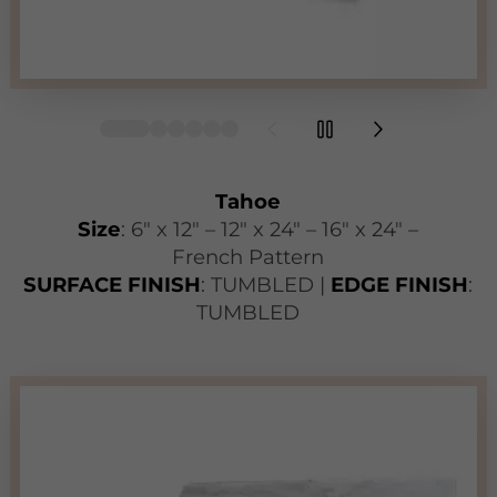
Tahoe
Size
: 6″ x 12″ – 12″ x 24″ – 16″ x 24″ –
French Pattern
SURFACE FINISH
: TUMBLED |
EDGE FINISH
:
TUMBLED