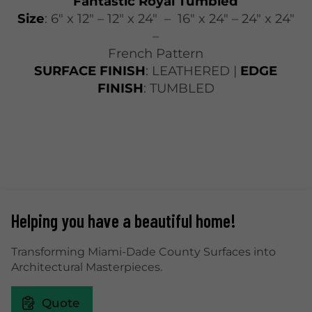
Fantastic Royal Tumbled
Size
: 6″ x 12″ – 12″ x 24″ – 16″ x 24″ – 24″ x 24″
–
French Pattern
SURFACE FINISH
: LEATHERED |
EDGE
FINISH
: TUMBLED
Helping you have a beautiful home!
Transforming Miami-Dade County Surfaces into
Architectural Masterpieces.
Quote