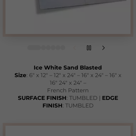
Ice White Sand Blasted
Size
: 6″ x 12″ – 12″ x 24″ – 16″ x 24″ – 16″ x
16″ 24″ x 24″ –
French Pattern
SURFACE FINISH
: TUMBLED |
EDGE
FINISH
: TUMBLED