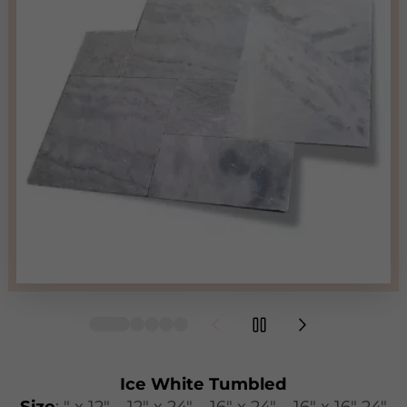
Ice White Tumbled
​​Size
: ″ x 12″ – 12″ x 24″ – 16″ x 24″ – 16″ x 16″ 24″