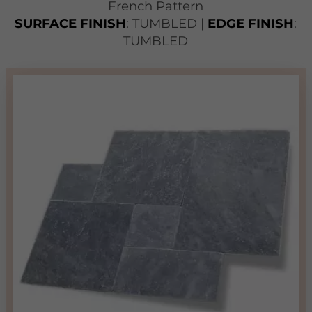
French Pattern
SURFACE FINISH
: TUMBLED |
EDGE FINISH
:
TUMBLED