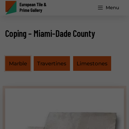
Menu
Coping – Miami-Dade County
Marble
Travertines
Limestones