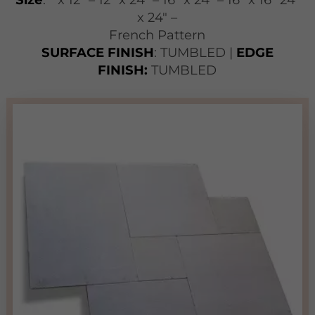
x 24″ –
French Pattern
SURFACE FINISH
: TUMBLED |
EDGE
FINISH:
TUMBLED