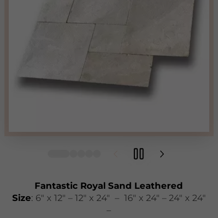
Fantastic Royal Sand Leathered
Size
: 6″ x 12″ – 12″ x 24″ – 16″ x 24″ – 24″ x 24″
–