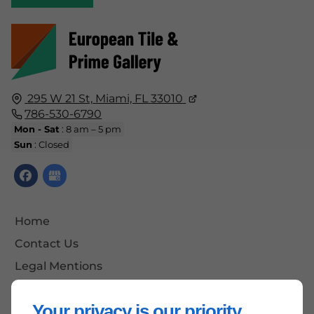
295 W 21 St,
Miami, FL
33010
786-530-6790
Mon - Sat
: 8 am – 5 pm
Sun
: Closed
Home
Contact Us
Legal Mentions
Site Map
Your privacy is our priority