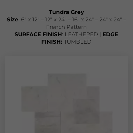
Tundra Grey
Size
: 6″ x 12″ – 12″ x 24″ – 16″ x 24″ – 24″ x 24″ –
French Pattern
SURFACE FINISH
: LEATHERED |
EDGE
FINISH:
TUMBLED