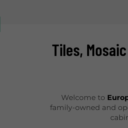
Tiles, Mosaic
Welcome to
Europ
family-owned and oper
cabi