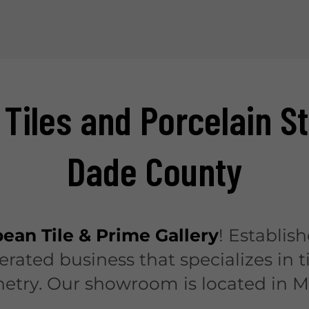
 Tiles and Porcelain S
Dade County
ean Tile & Prime Gallery
! Establish
ated business that specializes in t
netry. Our showroom is located in M