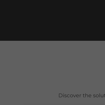
Discover the solu