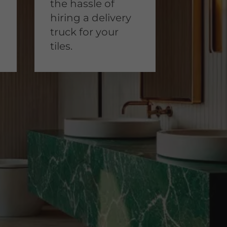
the hassle of
hiring a delivery
truck for your
tiles.