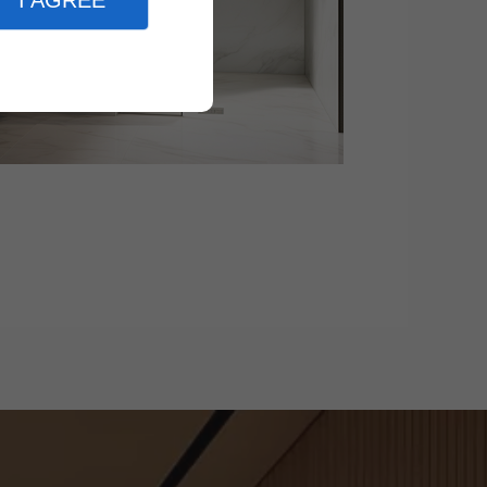
I AGREE