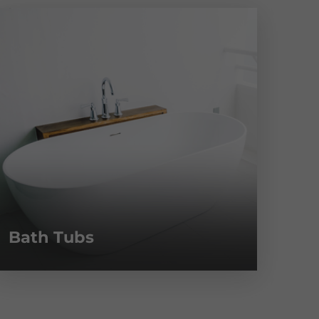
Bath Tubs
Fa