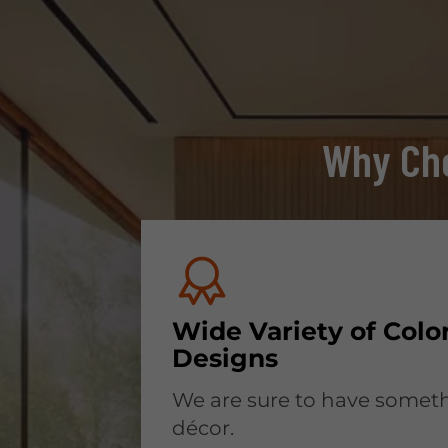
Why Cho
Wide Variety of Colo
Designs
We are sure to have someth
décor.