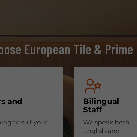
ose European Tile & Prime 
rs and
Bilingual
Staff
ing to suit your
We speak both
English and