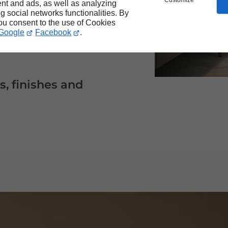
Customize
nt and ads, as well as analyzing
ng social networks functionalities. By
you consent to the use of Cookies
ducts that fit your
Google
Facebook
.
s, finishes and