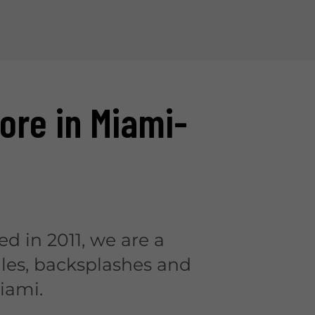
tore in Miami-
ed in 2011, we are a
iles, backsplashes and
iami.