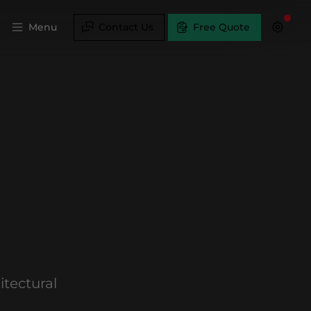
Menu
Contact Us
Free Quote
tectural