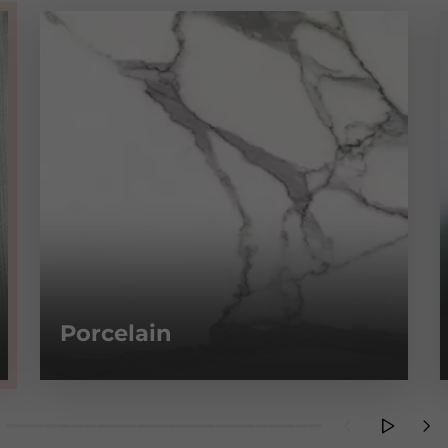
Porcelain