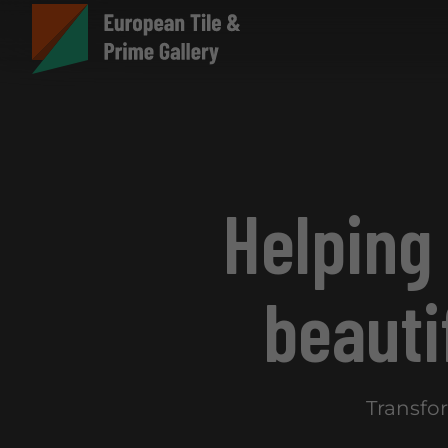
Helping
beauti
Transfo