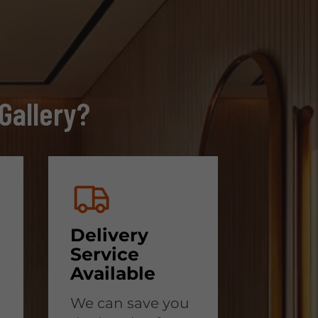
Gallery?
Delivery
Service
Available
We can save you