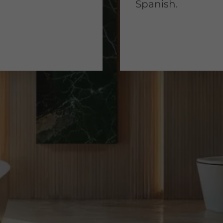
Spanish.