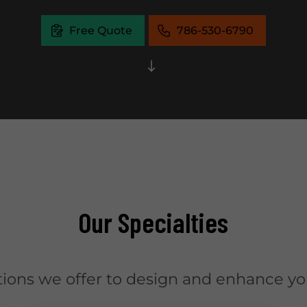
Free Quote
786-530-6790
Our Specialties
tions we offer to design and enhance you