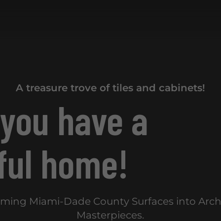
A treasure trove of tiles and cabinets!
 you have a
ful home!
rming Miami-Dade County Surfaces into Archi
Masterpieces.