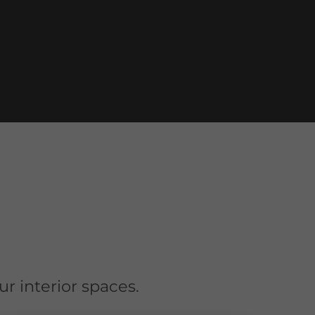
r interior spaces.