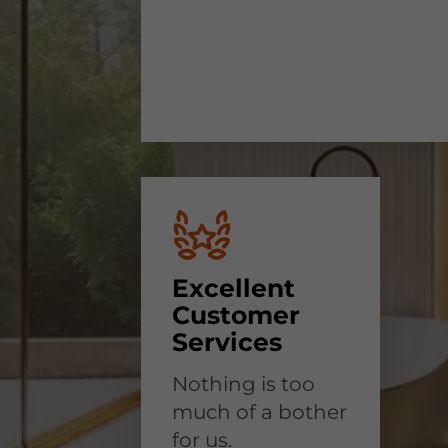
Excellent
Customer
Services
Nothing is too
much of a bother
for us.