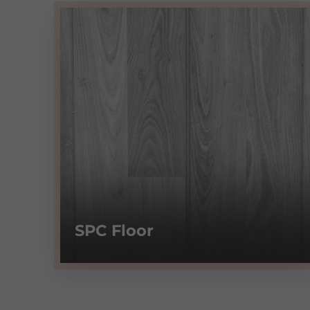
SPC Floor