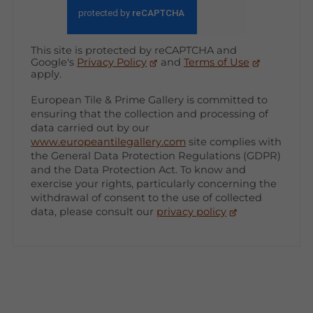
This site is protected by reCAPTCHA and
Google's
Privacy Policy
and
Terms of Use
apply.
European Tile & Prime Gallery is committed to
ensuring that the collection and processing of
data carried out by our
www.europeantilegallery.com
site complies with
the General Data Protection Regulations (GDPR)
and the Data Protection Act. To know and
exercise your rights, particularly concerning the
withdrawal of consent to the use of collected
data, please consult our
privacy policy