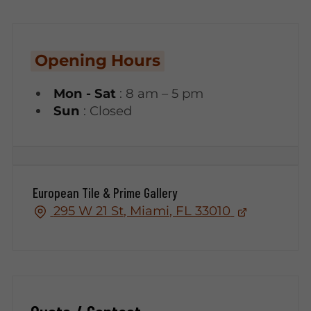
Opening Hours
Mon - Sat
: 8 am – 5 pm
Sun
: Closed
European Tile & Prime Gallery
295 W 21 St, Miami, FL 33010