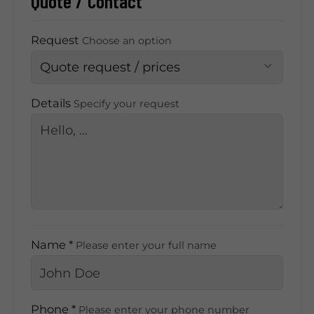
Quote / Contact
Request
Choose an option
Details
Specify your request
Name *
Please enter your full name
Phone *
Please enter your phone number