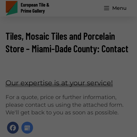
Menu
Tiles, Mosaic Tiles and Porcelain
Store – Miami-Dade County: Contact
Our expertise is at your service!
For a quote, price or further information,
please contact us using the attached form.
We'll get back to you as soon as possible.