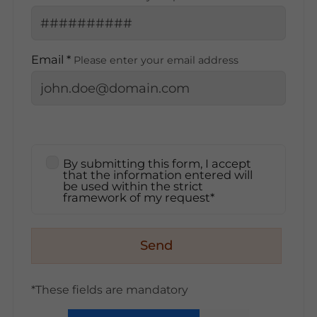
Email *
Please enter your email address
By submitting this form, I accept
that the information entered will
be used within the strict
framework of my request*
Send
*These fields are mandatory