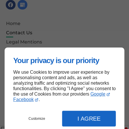
Home
Contact Us
Legal Mentions
Site Map
Your privacy is our priority
We use Cookies to improve user experience by
Back to top
personalising content and ads, as well as
analyzing traffic and optimizing social networks
functionalities. By clicking "I Agree" you consent to
the use of Cookies from our providers
Google
Facebook
.
I AGREE
Customize