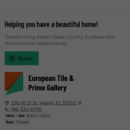
Helping you have a beautiful home!
Transforming Miami-Dade County Surfaces into
Architectural Masterpieces.
Quote
295 W 21 St,
Miami, FL
33010
786-530-6790
Mon - Sat
: 8 am – 5 pm
Sun
: Closed